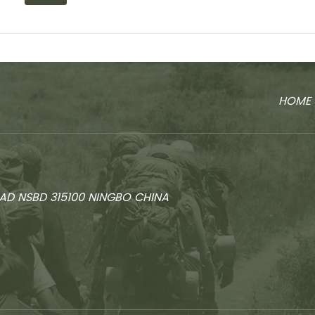
HOME
AD NSBD 315100 NINGBO CHINA