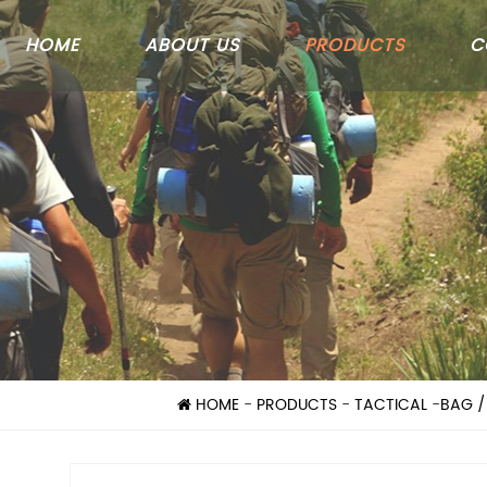
HOME
ABOUT US
PRODUCTS
C
HOME
-
PRODUCTS
-
TACTICAL
-
BAG /