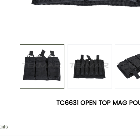
TC6631 OPEN TOP MAG POU
ails