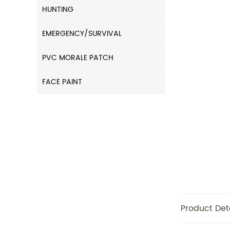
HUNTING
EMERGENCY/SURVIVAL
PVC MORALE PATCH
FACE PAINT
Product Det