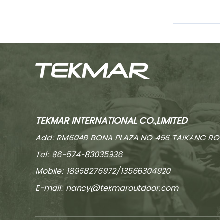
TEKMAR INTERNATIONAL CO.,LIMITED
Add: RM604B BONA PLAZA NO 456 TAIKANG RO
Tel: 86-574-83035936
Mobile: 18958276972/13566304920
E-mail:
nancy@tekmaroutdoor.com