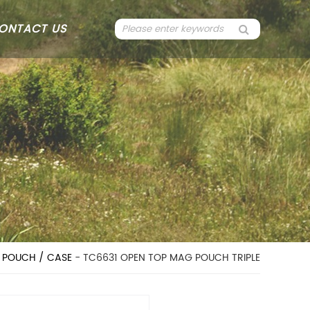
ONTACT US
 POUCH / CASE
- TC6631 OPEN TOP MAG POUCH TRIPLE