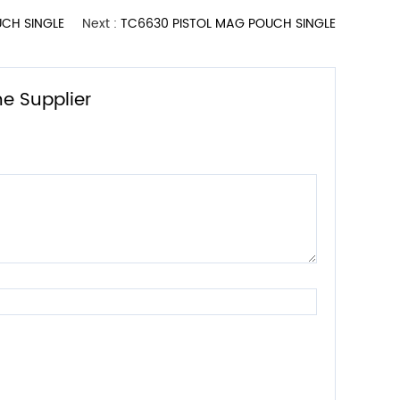
CH SINGLE
Next :
TC6630 PISTOL MAG POUCH SINGLE
e Supplier