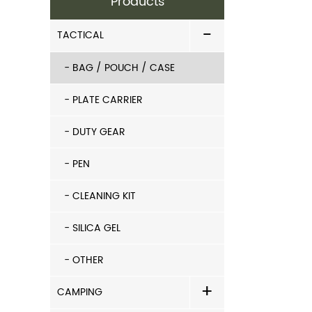
Products
-
TACTICAL
- BAG / POUCH / CASE
- PLATE CARRIER
- DUTY GEAR
- PEN
- CLEANING KIT
- SILICA GEL
- OTHER
+
CAMPING