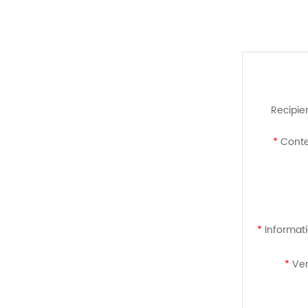
Recipien
*
Conte
*
Informati
*
Ver