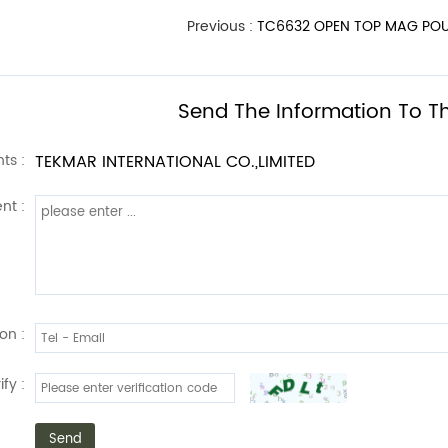
Previous :
TC6632 OPEN TOP MAG POU
Send The Information To Th
ts :
TEKMAR INTERNATIONAL CO.,LIMITED
nt :
on :
ify :
Send