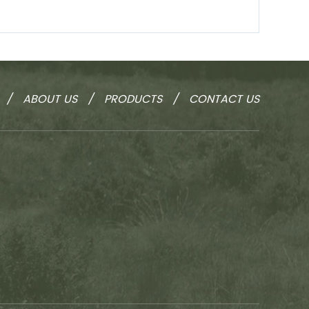
/
ABOUT US
/
PRODUCTS
/
CONTACT US