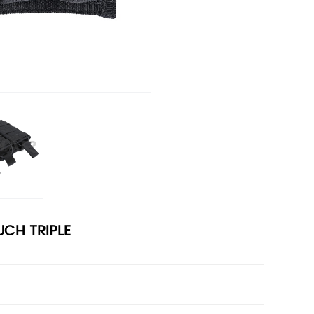
CH TRIPLE