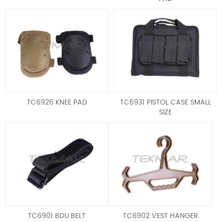
TC6926 KNEE PAD
TC6931 PISTOL CASE SMALL
SIZE
TC6901 BDU BELT
TC6902 VEST HANGER