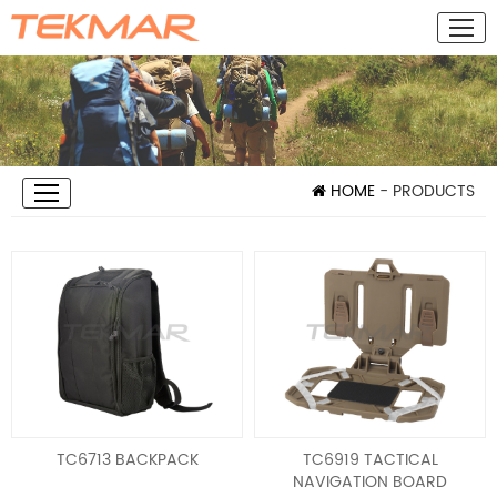
HOME
- PRODUCTS
TC6713 BACKPACK
TC6919 TACTICAL
NAVIGATION BOARD