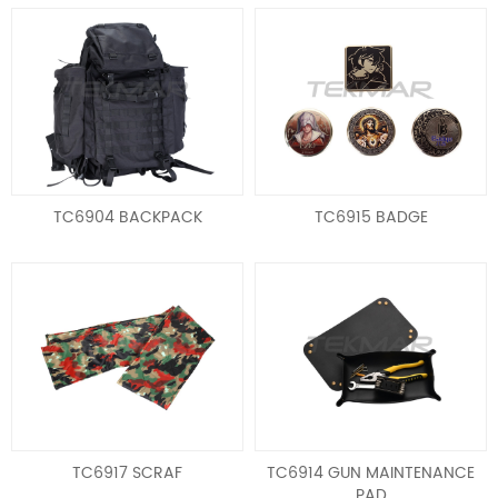
TC6904 BACKPACK
TC6915 BADGE
TC6917 SCRAF
TC6914 GUN MAINTENANCE
PAD