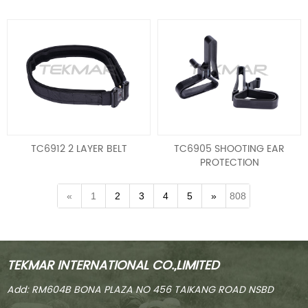
TC6912 2 LAYER BELT
TC6905 SHOOTING EAR
PROTECTION
HOLDER/HEARING
PROTECTION BELT CLIP
«
1
2
3
4
5
»
808
TEKMAR INTERNATIONAL CO.,LIMITED
Add: RM604B BONA PLAZA NO 456 TAIKANG ROAD NSBD