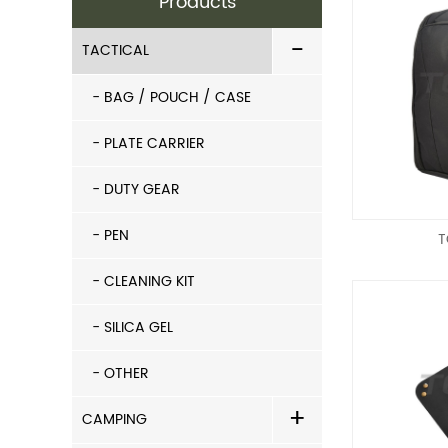
Products
-
TACTICAL
- BAG / POUCH / CASE
- PLATE CARRIER
- DUTY GEAR
- PEN
T
- CLEANING KIT
- SILICA GEL
- OTHER
+
CAMPING