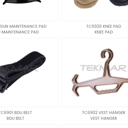
 GUN MAINTENANCE PAD
TC6926 KNEE PAD
 MAINTENANCE PAD
KNEE PAD
TC6901 BDU BELT
TC6902 VEST HANGER
BDU BELT
VEST HANGER