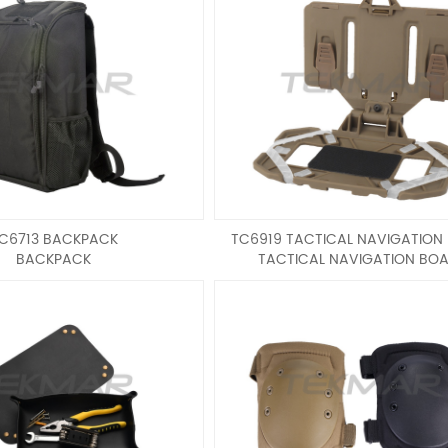
C6713 BACKPACK
TC6919 TACTICAL NAVIGATION
BACKPACK
TACTICAL NAVIGATION BO