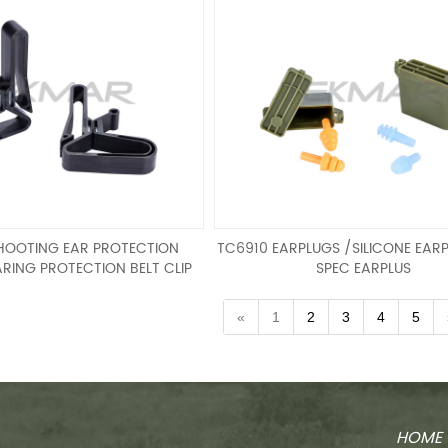
HOOTING EAR PROTECTION
TC6910 EARPLUGS /SILICONE EARP
RING PROTECTION BELT CLIP
SPEC EARPLUS
ING EAR PROTECTION
EARPLUGS /SILICONE EARPLUGS /
RING PROTECTION BELT CLIP
EARPLUS
«
1
2
3
4
5
HOME