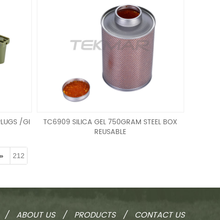
LUGS /GI
TC6909 SILICA GEL 750GRAM STEEL BOX
REUSABLE
GI SPEC
SILICA GEL 750GRAM STEEL BOX REUSABLE
»
212
/
ABOUT US
/
PRODUCTS
/
CONTACT US