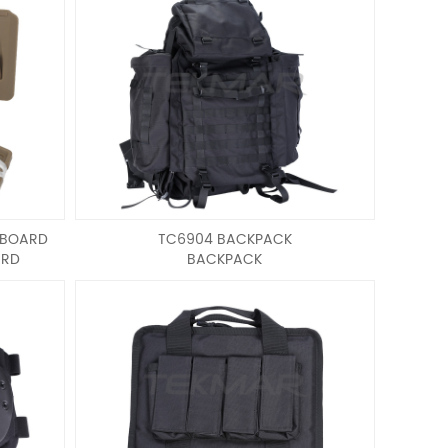
 BOARD
TC6904 BACKPACK
ARD
BACKPACK