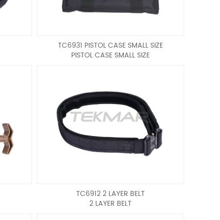
TC6931 PISTOL CASE SMALL SIZE
PISTOL CASE SMALL SIZE
TC6912 2 LAYER BELT
2 LAYER BELT