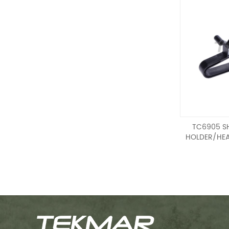
TC6905 S
HOLDER/HEA
SHOOT
HOLDER/HEA