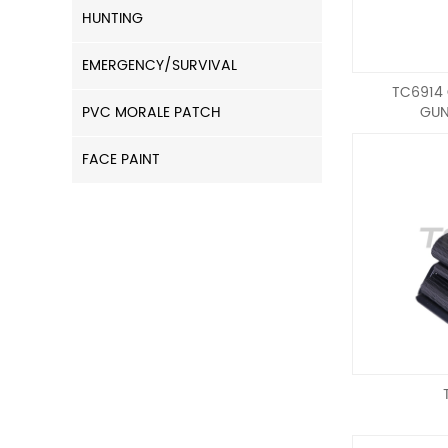
HUNTING
EMERGENCY/SURVIVAL
TC6914
PVC MORALE PATCH
GUN
FACE PAINT