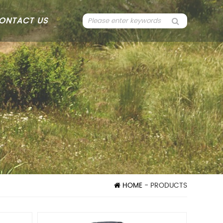
ONTACT US
HOME
- PRODUCTS