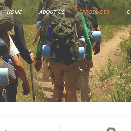
HOME
ABOUT US
PRODUCTS
C